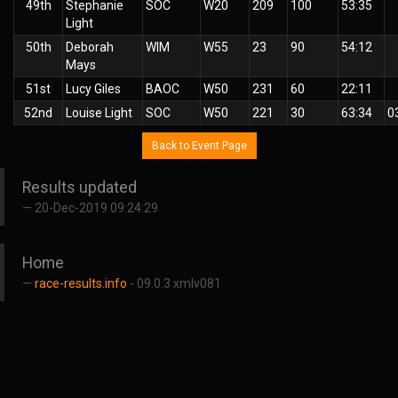
49th
Stephanie
SOC
W20
209
100
53:35
Light
50th
Deborah
WIM
W55
23
90
54:12
Mays
51st
Lucy Giles
BAOC
W50
231
60
22:11
52nd
Louise Light
SOC
W50
221
30
63:34
0
Back to Event Page
Results updated
20-Dec-2019 09:24:29
Home
race-results.info
- 09.0.3 xmlv081