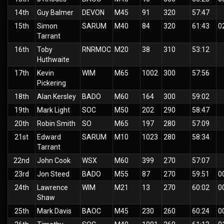
14th
Guy Balmer
DEVON
M45
91
320
57:47
15th
Simon
SARUM
M40
84
320
61:43
0
Tarrant
16th
Toby
RNRMOC
M20
38
310
53:12
Huthwaite
17th
Kevin
WIM
M65
1002
300
57:56
Pickering
18th
Alan Kersley
BADO
M60
164
300
59:02
19th
Mark Light
SOC
M50
202
290
58:47
20th
Robin Smith
SO
M65
197
280
57:09
21st
Edward
SARUM
M10
1023
280
58:34
Tarrant
22nd
John Cook
WSX
M60
399
270
57:07
23rd
Jon Steed
BADO
M55
87
270
59:51
0
24th
Lawrence
WIM
M21
13
270
60:02
0
Shaw
25th
Mark Davis
BAOC
M45
230
260
60:24
0