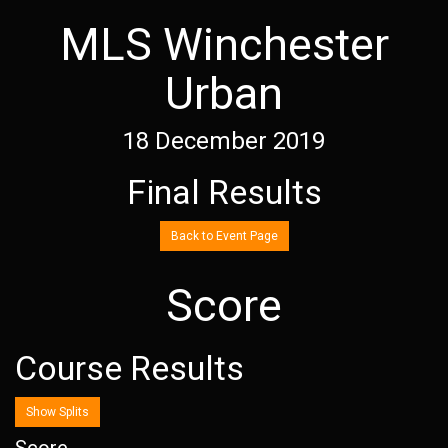
MLS Winchester
Urban
18 December 2019
Final Results
Back to Event Page
Score
Course Results
Show Splits