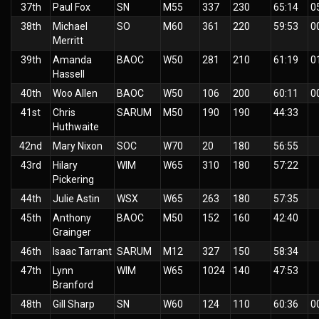
37th
Paul Fox
SN
M55
337
230
65:14
0
38th
Michael
SO
M60
361
220
59:53
0
Merritt
39th
Amanda
BAOC
W50
281
210
61:19
0
Hassell
40th
Woo Allen
BAOC
W50
106
200
60:11
0
41st
Chris
SARUM
M50
190
190
44:33
Huthwaite
42nd
Mary Nixon
SOC
W70
20
180
56:55
43rd
Hilary
WIM
W65
310
180
57:22
Pickering
44th
Julie Astin
WSX
W65
263
180
57:35
45th
Anthony
BAOC
M50
152
160
42:40
Grainger
46th
Isaac Tarrant
SARUM
M12
327
150
58:34
47th
Lynn
WIM
W65
1024
140
47:53
Branford
48th
Gill Sharp
SN
W60
124
110
60:36
0