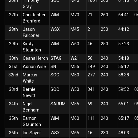
26th
Timothy
SOC
M40
1001
260
61:13
0
Gray
27th
Christopher
WIM
M70
71
260
64:41
0
Branford
28th
Jason
WSX
M45
2
250
44:12
Falconer
29th
Kirsty
WIM
W60
46
250
57:23
Staunton
30th
Ceana Heron
STAG
W21
56
240
54:18
31st
Adrian Wise
SN
M55
149
240
55:12
32nd
Marcus
SOC
M50
277
240
58:38
White
33rd
Bernie
SOC
W50
341
240
59:52
0
Newitt
34th
Nigel
SARUM
M55
69
240
65:01
0
Benham
35th
Eamon
WIM
M60
111
240
65:17
0
Staunton
36th
Ian Sayer
WSX
M65
16
230
48:03