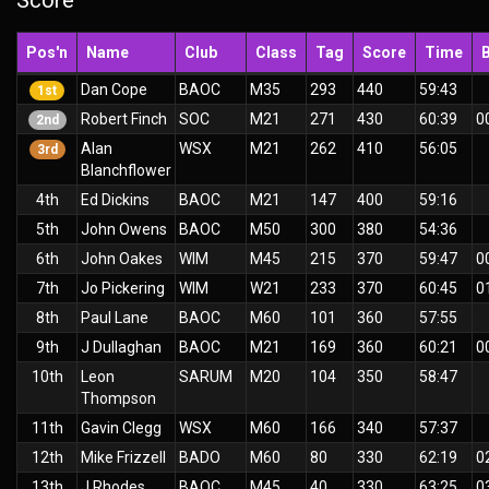
Score
Pos'n
Name
Club
Class
Tag
Score
Time
Dan Cope
BAOC
M35
293
440
59:43
1st
Robert Finch
SOC
M21
271
430
60:39
0
2nd
Alan
WSX
M21
262
410
56:05
3rd
Blanchflower
4th
Ed Dickins
BAOC
M21
147
400
59:16
5th
John Owens
BAOC
M50
300
380
54:36
6th
John Oakes
WIM
M45
215
370
59:47
0
7th
Jo Pickering
WIM
W21
233
370
60:45
0
8th
Paul Lane
BAOC
M60
101
360
57:55
9th
J Dullaghan
BAOC
M21
169
360
60:21
0
10th
Leon
SARUM
M20
104
350
58:47
Thompson
11th
Gavin Clegg
WSX
M60
166
340
57:37
12th
Mike Frizzell
BADO
M60
80
330
62:19
0
13th
J Rhodes
BAOC
M45
40
330
63:25
0