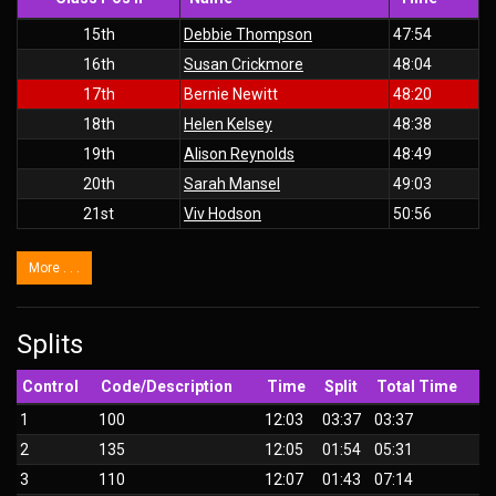
15th
Debbie Thompson
47:54
16th
Susan Crickmore
48:04
17th
Bernie Newitt
48:20
18th
Helen Kelsey
48:38
19th
Alison Reynolds
48:49
20th
Sarah Mansel
49:03
21st
Viv Hodson
50:56
More . . .
Splits
Control
Code/Description
Time
Split
Total Time
1
100
12:03
03:37
03:37
2
135
12:05
01:54
05:31
3
110
12:07
01:43
07:14