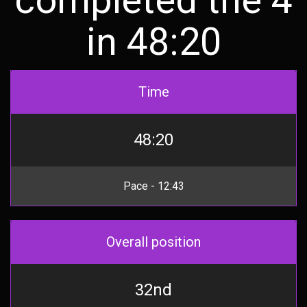
in 48:20
Time
48:20
Pace - 12:43
Overall position
32nd