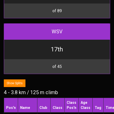
of 89
WSV
17th
of 45
Show Splits
4 - 3.8 km / 125 m climb
Class
Age
Pos'n
Name
Club
Class
Pos'n
Class
Tag
Tim