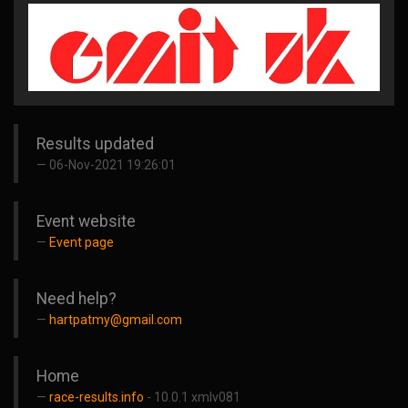
Results updated
06-Nov-2021 19:26:01
Event website
Event page
Need help?
hartpatmy@gmail.com
Home
race-results.info
- 10.0.1 xmlv081