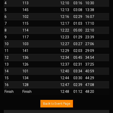
4
113
12:10
03:16
10:30
5
145
12:13
03:08
13:38
6
102
12:16
02:29
16:07
7
115
12:17
01:03
17:10
8
114
12:22
05:00
22:10
9
117
12:23
01:29
23:39
10
103
12:27
03:27
27:06
11
141
12:29
02:03
29:09
12
136
12:34
05:45
34:54
13
126
12:37
02:31
37:25
14
101
12:40
03:34
40:59
15
134
12:44
03:30
44:29
16
128
12:47
02:39
47:08
Finish
Finish
12:48
01:12
48:20
Back to Event Page