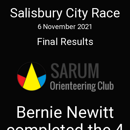
Salisbury City Race
6 November 2021
Final Results
Bernie Newitt
completed the 4