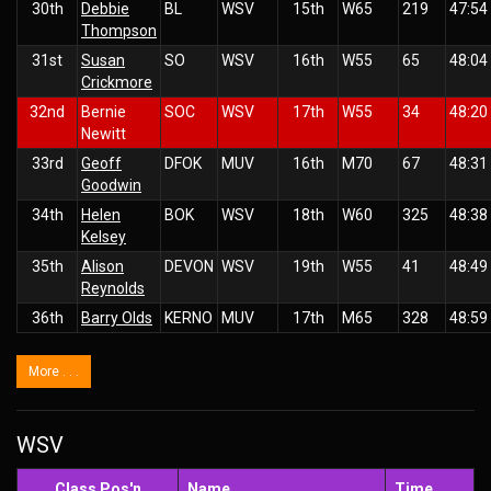
30th
Debbie
BL
WSV
15th
W65
219
47:54
Thompson
31st
Susan
SO
WSV
16th
W55
65
48:04
Crickmore
32nd
Bernie
SOC
WSV
17th
W55
34
48:20
Newitt
33rd
Geoff
DFOK
MUV
16th
M70
67
48:31
Goodwin
34th
Helen
BOK
WSV
18th
W60
325
48:38
Kelsey
35th
Alison
DEVON
WSV
19th
W55
41
48:49
Reynolds
36th
Barry Olds
KERNO
MUV
17th
M65
328
48:59
More . . .
WSV
Class Pos'n
Name
Time