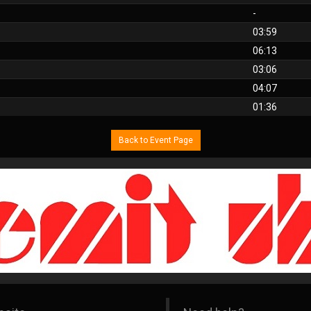
-
03:59
06:13
03:06
04:07
01:36
Back to Event Page