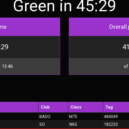
Green in 45:29
me
Overall 
:29
41
 13:46
of
Club
Class
Tag
BADO
M75
484049
SO
W65
182233