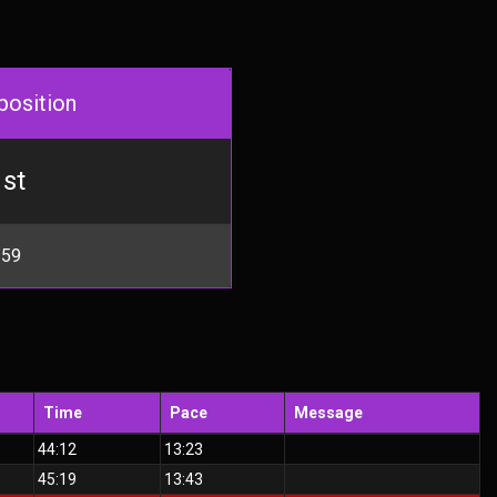
position
st
 59
Time
Pace
Message
44:12
13:23
45:19
13:43