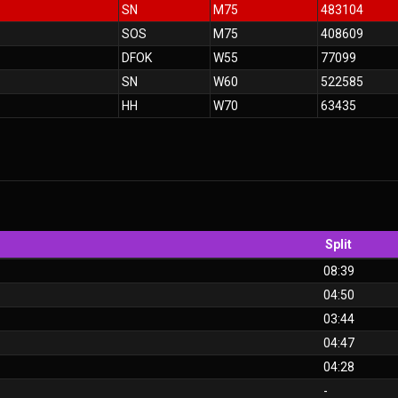
SN
M75
483104
SOS
M75
408609
DFOK
W55
77099
SN
W60
522585
HH
W70
63435
Split
08:39
04:50
03:44
04:47
04:28
-