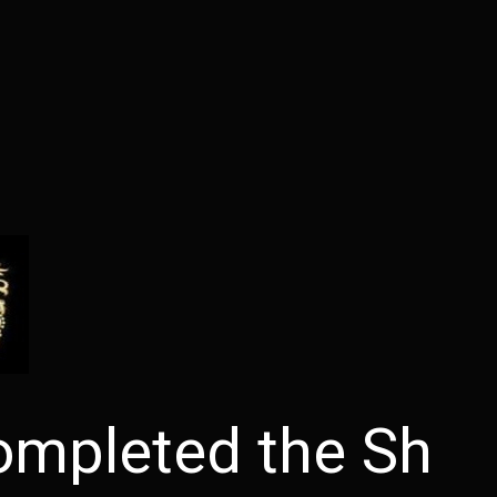
ompleted the Sh