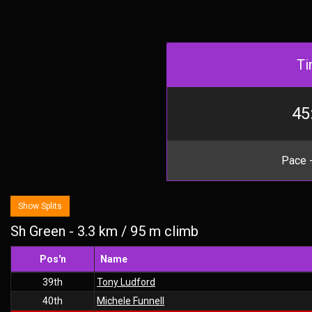
Ti
45
Pace -
Show Splits
Sh Green - 3.3 km / 95 m climb
Pos'n
Name
39th
Tony Ludford
40th
Michele Funnell