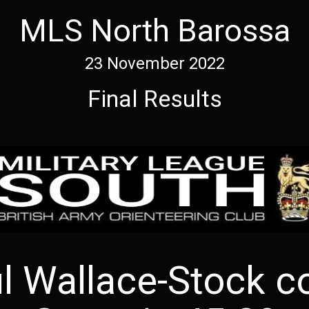
MLS North Barossa
23 November 2022
Final Results
ul Wallace-Stock c