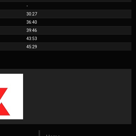
-
30:27
36:40
39:46
43:53
45:29