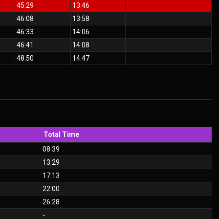
45:29
13:46
46:08
13:58
46:33
14:06
46:41
14:08
48:50
14:47
Total Time
08:39
13:29
17:13
22:00
26:28
-