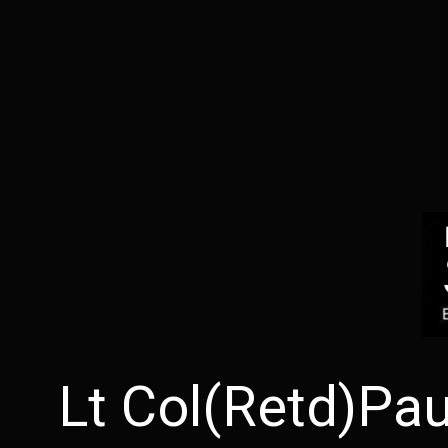
Lt Col(Retd)Pa