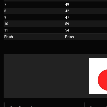
7
49
8
42
9
47
10
59
11
54
Finish
Finish