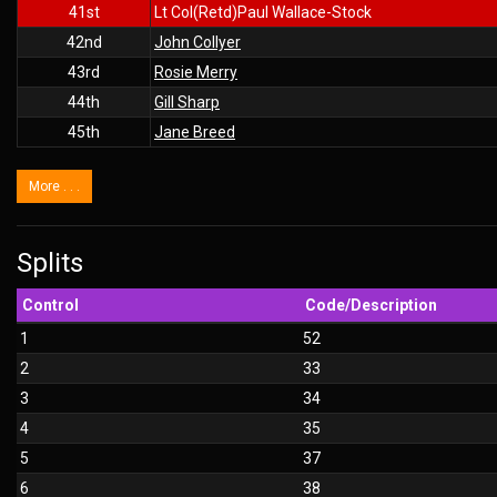
41st
Lt Col(Retd)Paul Wallace-Stock
42nd
John Collyer
43rd
Rosie Merry
44th
Gill Sharp
45th
Jane Breed
More . . .
Splits
Control
Code/Description
1
52
2
33
3
34
4
35
5
37
6
38