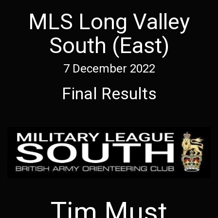
MLS Long Valley
South (East)
7 December 2022
Final Results
Tim Must