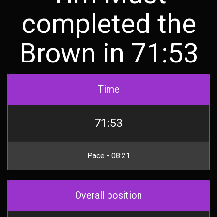
completed the
Brown in 71:53
Time
71:53
Pace - 08:21
Overall position