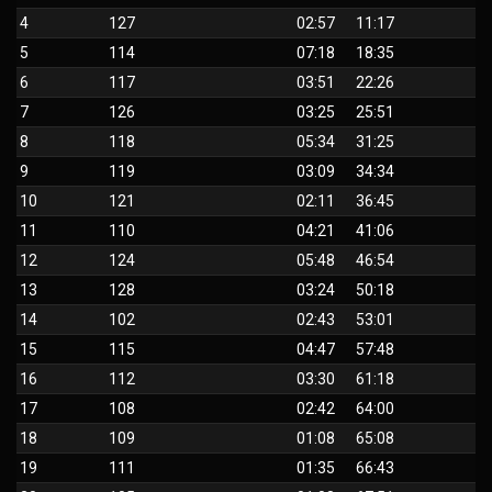
4
127
02:57
11:17
5
114
07:18
18:35
6
117
03:51
22:26
7
126
03:25
25:51
8
118
05:34
31:25
9
119
03:09
34:34
10
121
02:11
36:45
11
110
04:21
41:06
12
124
05:48
46:54
13
128
03:24
50:18
14
102
02:43
53:01
15
115
04:47
57:48
16
112
03:30
61:18
17
108
02:42
64:00
18
109
01:08
65:08
19
111
01:35
66:43