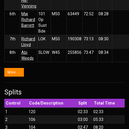
Hill-
Venning
6th
Maj
101
M50
63449
72:52
08:28
Richard
Op
Barrett
Sust
Bde
7th
Richard
LOK
M50
190308
73:13
08:30
Lloyd
8th
Abi
SLOW
W45
255856
73:47
08:34
Weeds
More . . .
Splits
Control
Code/Description
Split
Total Time
1
120
02:33
02:33
2
106
03:00
05:33
3
104
02:47
08:20