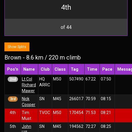
4th
of 44
Show Splits
Brown - 8.6 km / 220 m climb
Pos'n
Name
Club
Class
Tag
Time
Pace
Messa
Lt Col
HQ
M50
507490
67:22
07:50
2nd
Richard
ARRC
Mawer
Nick
SN
M45
266017
70:59
08:15
3rd
Cooper
4th
Tim
TVOC
M50
170454
71:53
08:21
Must
5th
John
SN
M45
194562
72:27
08:25