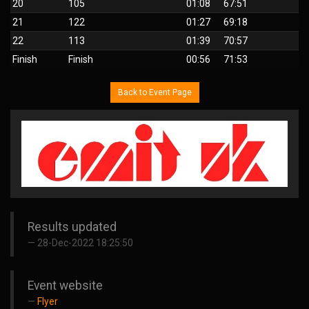
20
105
01:08
67:51
21
122
01:27
69:18
22
113
01:39
70:57
Finish
Finish
00:56
71:53
Back to Event Page
Results updated
28-Dec-2022 18:25:50
Event website
Flyer