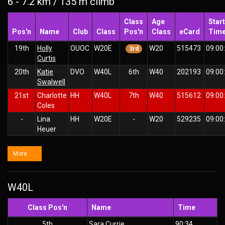
6 - 7.2 km / 135 m climb
Class
Age
Start
Pos'n
Name
Club
Class
Pos'n
Class
eCard
Tim
19th
Holly
OUOC
W20E
W20
515473
09:00
3rd
Curtis
20th
Katie
DVO
W40L
6th
W40
202193
09:00
Swalwell
21st
Charlotte
HH
W40L
7th
W40
515612
09:00
Coles
-
Lina
HH
W20E
-
W20
529235
09:00
Heuer
More . . .
W40L
Class Pos'n
Name
Time
5th
Sara Currie
90:34