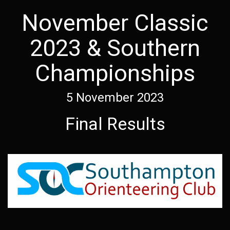
November Classic
2023 & Southern
Championships
5 November 2023
Final Results