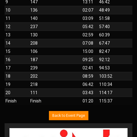
9
147
13:11
46:42
10
136
02:07
48:49
11
140
03:09
51:58
12
237
05:42
57:40
13
130
02:59
60:39
14
208
07:08
67:47
15
106
15:00
82:47
16
187
09:25
92:12
17
239
02:41
94:53
18
202
08:59
103:52
19
218
06:42
110:34
20
111
03:43
114:17
Finish
Finish
01:20
115:37
Back to Event Page