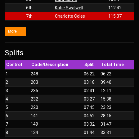
6th
Katie Swalwell
112:42
7th
Charlotte Coles
115:37
More . . .
Splits
Control
Code/Description
Split
Total Time
1
248
06:22
06:22
2
203
03:18
09:40
3
235
02:31
12:11
4
232
03:27
15:38
5
220
07:45
23:23
6
141
04:52
28:15
7
149
03:32
31:47
8
134
01:44
33:31