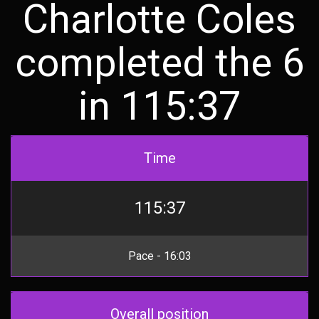
Charlotte Coles
completed the 6
in 115:37
Time
115:37
Pace - 16:03
Overall position