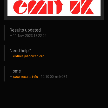
Results updated
11-Nov-2023 18:22:04
Need help?
entries@socweb.org
Home
race-results.info
- 12.10.00 xmlv081