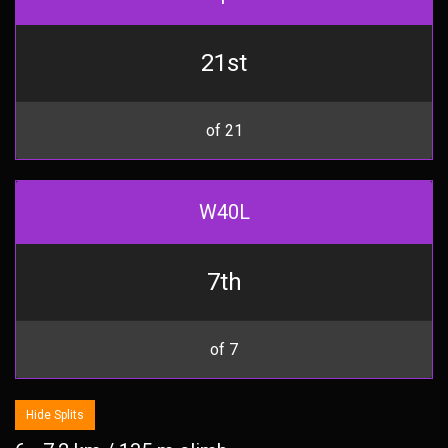
21st
of 21
W40L
7th
of 7
Hide Splits