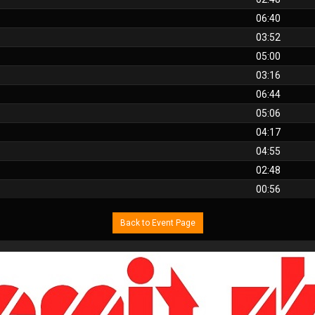
06:40
03:52
05:00
03:16
06:44
05:06
04:17
04:55
02:48
00:56
Back to Event Page