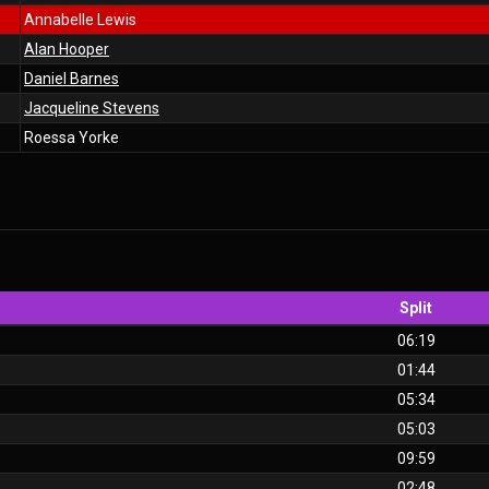
Annabelle Lewis
Alan Hooper
Daniel Barnes
Jacqueline Stevens
Roessa Yorke
Split
06:19
01:44
05:34
05:03
09:59
02:48