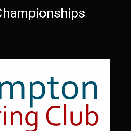
Championships