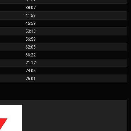
38:07
41:59
46:59
50:15
56:59
62:05
66:22
71:17
74:05
75:01