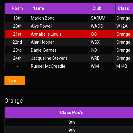
Pos'n
Name
Club
Class
19th
Marion Bond
SARUM
Orange
20th
Alys Powell
WAOC
W12A
21st
Annabelle Lewis
QO
Orange
22nd
Alan Hooper
WSX
Orange
23rd
Daniel Barnes
IND
Orange
24th
Jacqueline Stevens
WRE
Orange
-
Russell McCreadie
WIM
M14B
More . . .
Orange
Class Pos'n
8th
9th