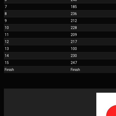
7
185
8
236
9
212
10
228
11
209
12
217
13
100
14
230
15
247
Finish
Finish