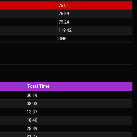
75:01
76:39
79:24
119:42
DNF
Total Time
06:19
08:03
13:37
18:40
28:39
31:27