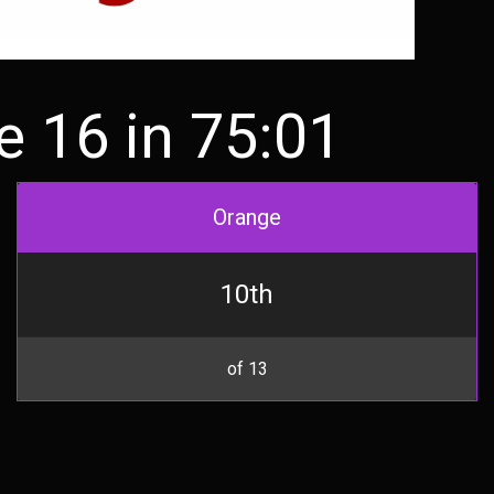
 16 in 75:01
Orange
10th
of 13