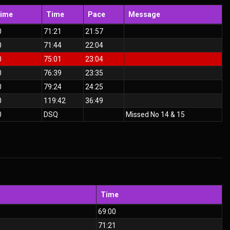
Time
Time
Pace
Message
0
71:21
21:57
0
71:44
22:04
0
75:01
23:04
0
76:39
23:35
0
79:24
24:25
0
119:42
36:49
0
DSQ
Missed No 14 & 15
Time
69:00
71:21