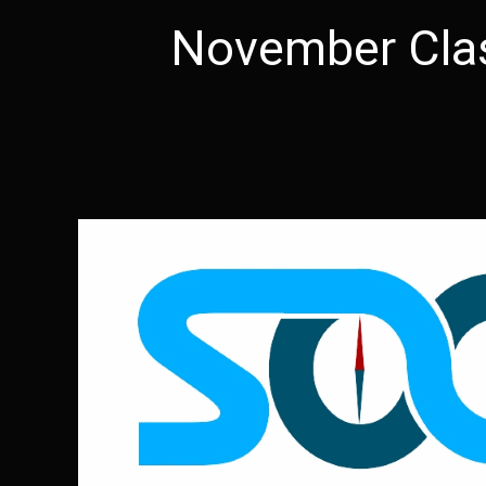
November Cla