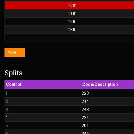
10th
11th
12th
13th
-
More . . .
Splits
Control
Code/Description
1
223
2
214
3
248
4
221
5
201
6
246