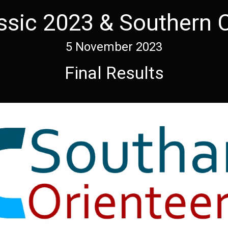
ssic 2023 & Southern 
5 November 2023
Final Results