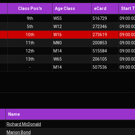
Class Pos'n
Age Class
eCard
Start 
9th
W55
516729
09:00:0
5th
W12
272346
09:00:0
10th
W16
273619
09:00:0
11th
M80
200853
09:00:0
12th
M14
515584
09:00:0
13th
W65
206105
09:00:0
-
M14
507536
09:00:0
Name
Richard McDonald
Marion Bond