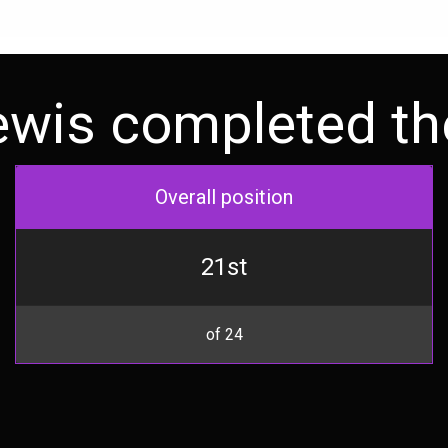
ewis completed the
Overall position
21st
of 24