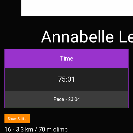
Annabelle L
Time
75:01
Pace - 23:04
Show Splits
16 - 3.3 km / 70 m climb