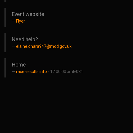
Event website
Flyer
Need help?
elaine.ohara947@mod.gov.uk
Home
race-results.info
- 12.00.00 xmlv081