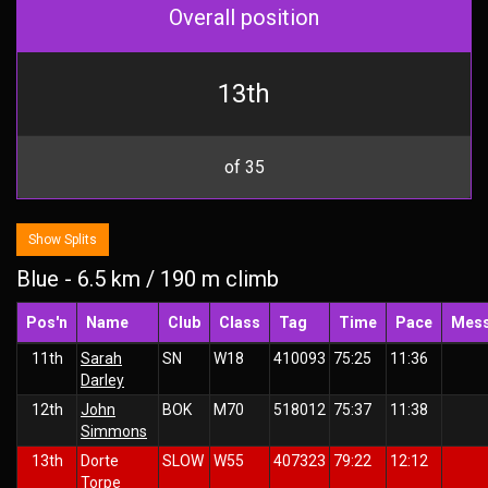
Overall position
13th
of 35
Show Splits
Blue - 6.5 km / 190 m climb
Pos'n
Name
Club
Class
Tag
Time
Pace
Mes
11th
Sarah
SN
W18
410093
75:25
11:36
Darley
12th
John
BOK
M70
518012
75:37
11:38
Simmons
13th
Dorte
SLOW
W55
407323
79:22
12:12
Torpe