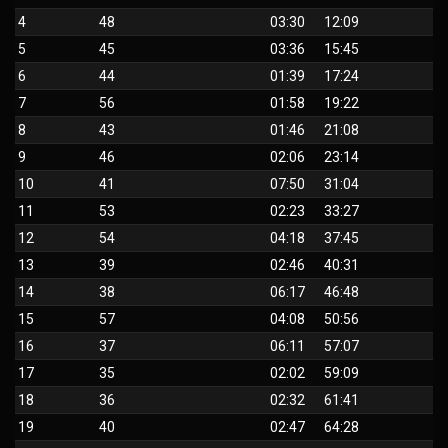
4
48
03:30
12:09
5
45
03:36
15:45
6
44
01:39
17:24
7
56
01:58
19:22
8
43
01:46
21:08
9
46
02:06
23:14
10
41
07:50
31:04
11
53
02:23
33:27
12
54
04:18
37:45
13
39
02:46
40:31
14
38
06:17
46:48
15
57
04:08
50:56
16
37
06:11
57:07
17
35
02:02
59:09
18
36
02:32
61:41
19
40
02:47
64:28