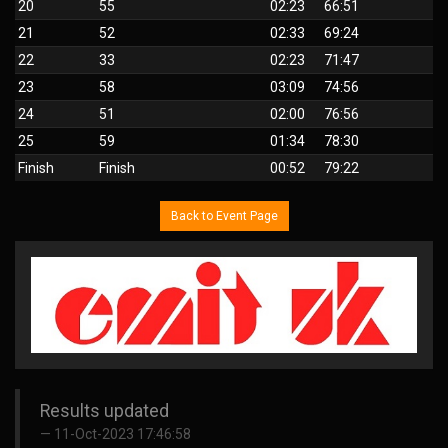
20
55
02:23
66:51
21
52
02:33
69:24
22
33
02:23
71:47
23
58
03:09
74:56
24
51
02:00
76:56
25
59
01:34
78:30
Finish
Finish
00:52
79:22
Back to Event Page
Results updated
11-Oct-2023 17:46:58