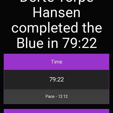
Hansen
completed the
Blue in 79:22
Time
79:22
Pace - 12:12