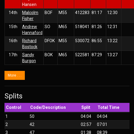
Hansen
14th
Malcolm
BOF
M55
412283
81:17
12:30
Fisher
15th
Andrew
SO
M65
518041
81:26
12:31
Hannaford
16th
Richard
DFOK
M55
530072
86:55
13:22
Bostock
17th
Sandy
BOK
M65
522581
87:29
13:27
Burgon
More . . .
Splits
Control
Code/Description
Split
Total Time
1
50
04:04
04:04
2
42
02:57
07:01
3
47
01:38
08:39