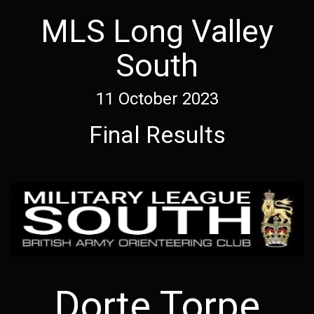
MLS Long Valley
South
11 October 2023
Final Results
Dorte Torpe