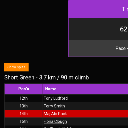
Ti
62
Pace -
Show Splits
Short Green - 3.7 km / 90 m climb
Pos'n
Name
12th
Tony Ludford
13th
Terry Smith
14th
Maj Abi Pack
15th
Fiona Clough