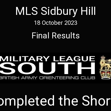
MLS Sidbury Hill
18 October 2023
Final Results
ompleted the Short