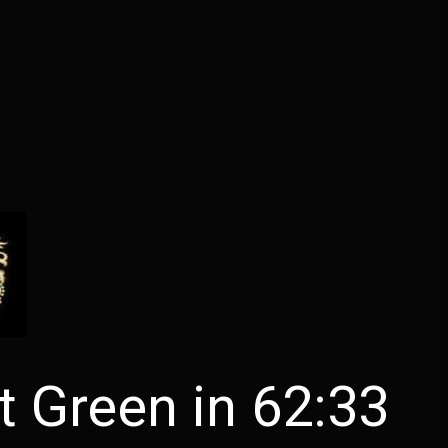
 Green in 62:33