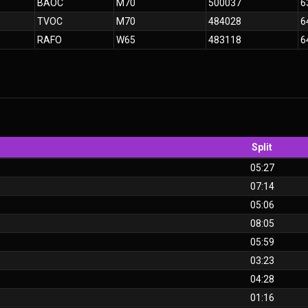
BAOC
M70
500037
6
TVOC
M70
484028
6
RAFO
W65
483118
6
Split
05:27
07:14
05:06
08:05
05:59
03:23
04:28
01:16