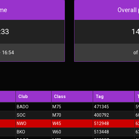
me
Overall 
:33
14
 16:54
of
Club
Class
Tag
BADO
M75
471345
5
SOC
M70
400792
6
NWO
W45
512948
6
BKO
W60
513448
6