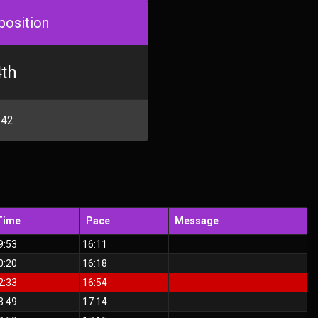
position
th
 42
Time
Pace
Message
9:53
16:11
0:20
16:18
2:33
16:54
3:49
17:14