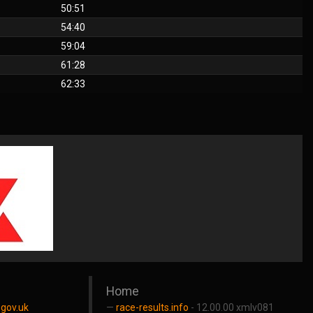
50:51
54:40
59:04
61:28
62:33
Home
gov.uk
race-results.info
- 12.00.00 xmlv081