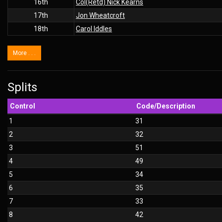
16th
Col(Retd) Nick Kearns
17th
Jon Wheatcroft
18th
Carol Iddles
More . . .
Splits
Control
Code/Description
1
31
2
32
3
51
4
49
5
34
6
35
7
33
8
42