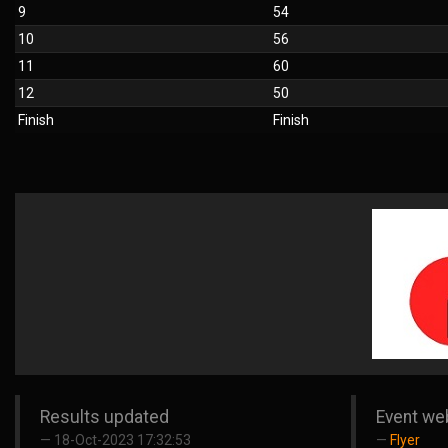
9
54
10
56
11
60
12
50
Finish
Finish
Results updated
Event we
18-Oct-2023 17:32:53
Flyer