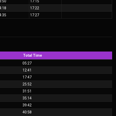
3:50
17:15
4:18
17:22
4:35
17:27
Total Time
05:27
12:41
17:47
25:52
31:51
35:14
39:42
40:58