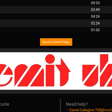
09:53
03:49
04:24
02:24
01:05
Back to Event Page
bsite
Need help?
Daniel.Gallagher758@mod.