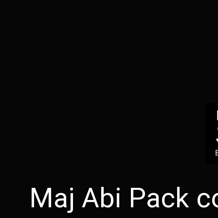
Maj Abi Pack c