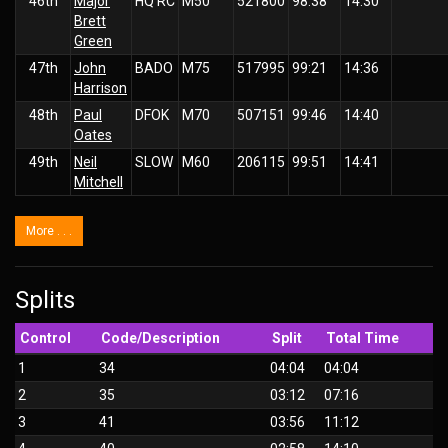
46th
Major
HQ RC
M50
521800
98:38
14:30
Brett
Green
47th
John
BADO
M75
517995
99:21
14:36
Harrison
48th
Paul
DFOK
M70
507151
99:46
14:40
Oates
49th
Neil
SLOW
M60
206115
99:51
14:41
Mitchell
More . . .
Splits
Control
Code/Description
Split
Total Time
1
34
04:04
04:04
2
35
03:12
07:16
3
41
03:56
11:12