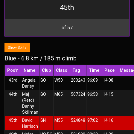
45th
of 57
Show Splits
Blue - 6.8 km / 185 m climb
Pos'n
Name
Club
Class
Tag
Time
Pace
Messa
43rd
Angela
GO
W50
200243
96:09
14:08
Darley
44th
Maj
GO
M65
507324
96:58
14:15
(Retd)
Danny
Skillman
45th
David
SN
M55
524848
97:02
14:16
Harrison