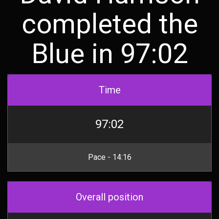
completed the
Blue in 97:02
Time
97:02
Pace - 14:16
Overall position