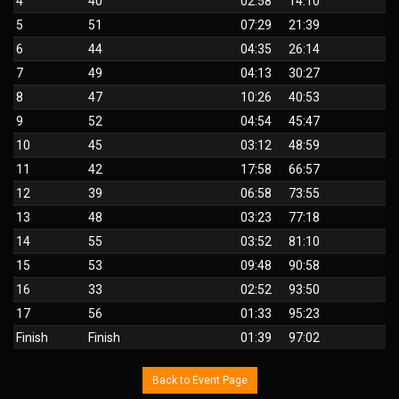
4
40
02:58
14:10
5
51
07:29
21:39
6
44
04:35
26:14
7
49
04:13
30:27
8
47
10:26
40:53
9
52
04:54
45:47
10
45
03:12
48:59
11
42
17:58
66:57
12
39
06:58
73:55
13
48
03:23
77:18
14
55
03:52
81:10
15
53
09:48
90:58
16
33
02:52
93:50
17
56
01:33
95:23
Finish
Finish
01:39
97:02
Back to Event Page