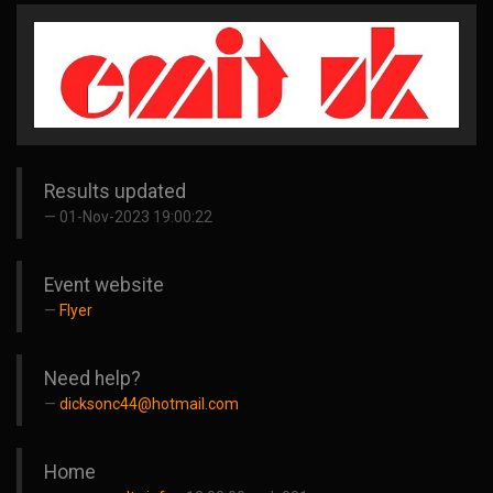
Results updated
01-Nov-2023 19:00:22
Event website
Flyer
Need help?
dicksonc44@hotmail.com
Home