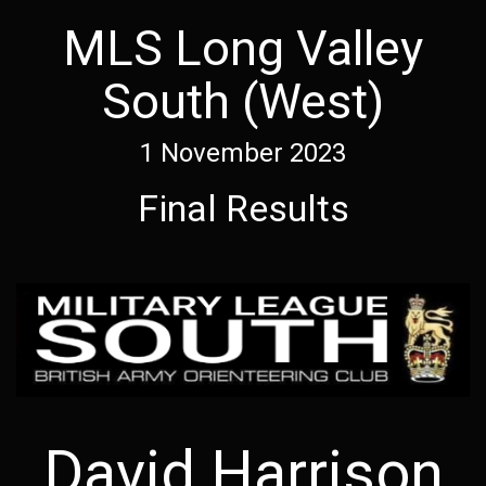
MLS Long Valley
South (West)
1 November 2023
Final Results
David Harrison