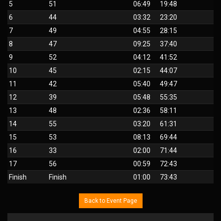
5
51
06:49
19:48
6
44
03:32
23:20
7
49
04:55
28:15
8
47
09:25
37:40
9
52
04:12
41:52
10
45
02:15
44:07
11
42
05:40
49:47
12
39
05:48
55:35
13
48
02:36
58:11
14
55
03:20
61:31
15
53
08:13
69:44
16
33
02:00
71:44
17
56
00:59
72:43
Finish
Finish
01:00
73:43
Back to Event Page