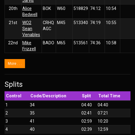
Jarvis
20th
Alice
BOK
W60
518829
74:12
10:54
Bedwell
21st
WO2
CRHQ
M45
513340
74:19
10:55
Sean
AGC
Venables
22nd
Mike
BADO
M65
513561
74:36
10:58
Frizzell
More . . .
Splits
Control
Code/Description
Split
Total Time
1
34
04:40
04:40
2
35
02:41
07:21
3
41
02:59
10:20
4
40
02:39
12:59