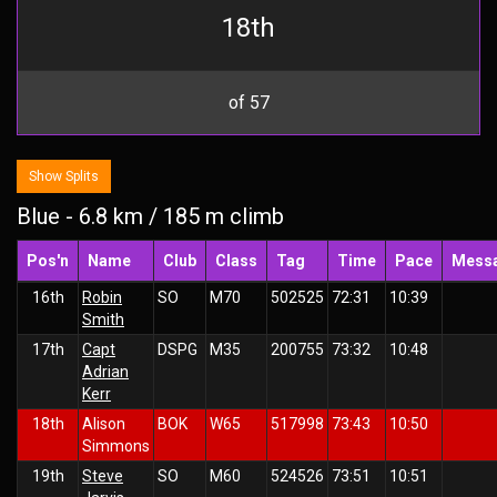
18th
of 57
Show Splits
Blue - 6.8 km / 185 m climb
Pos'n
Name
Club
Class
Tag
Time
Pace
Mess
16th
Robin
SO
M70
502525
72:31
10:39
Smith
17th
Capt
DSPG
M35
200755
73:32
10:48
Adrian
Kerr
18th
Alison
BOK
W65
517998
73:43
10:50
Simmons
19th
Steve
SO
M60
524526
73:51
10:51