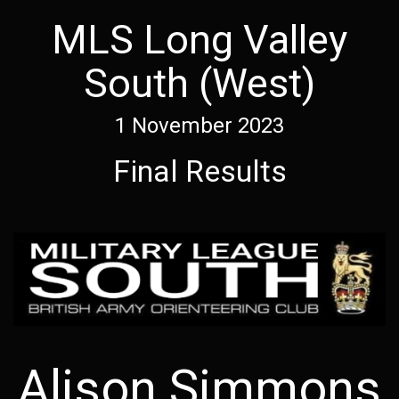
MLS Long Valley
South (West)
1 November 2023
Final Results
Alison Simmons