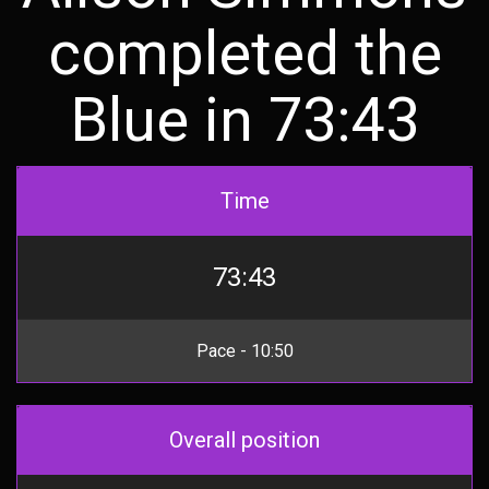
completed the
Blue in 73:43
Time
73:43
Pace - 10:50
Overall position