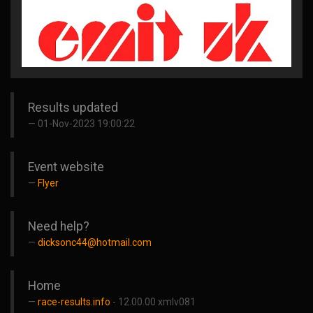
Results updated
01-Nov-2023 19:00:22
Event website
Flyer
Need help?
dicksonc44@hotmail.com
Home
race-results.info
- 12.00.00 xmlv081