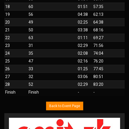
18
60
01:51
57:35
19
56
04:38
62:13
20
49
02:25
64:38
21
50
03:38
68:16
22
63
01:11
69:27
23
31
02:29
71:56
24
35
02:08
74:04
25
47
02:16
76:20
26
33
01:25
77:45
27
32
03:06
80:51
28
52
02:29
83:20
Finish
Finish
-
-
Back to Event Page