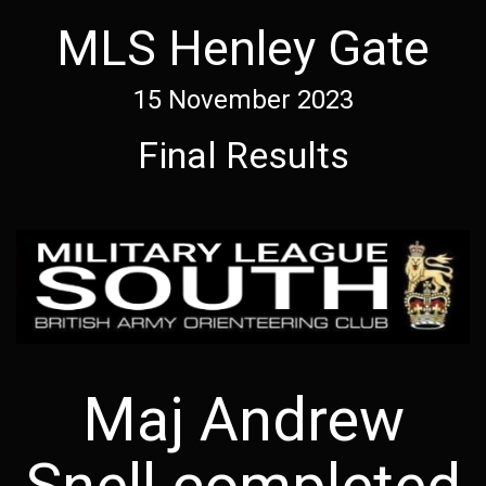
MLS Henley Gate
15 November 2023
Final Results
Maj Andrew
Snell completed