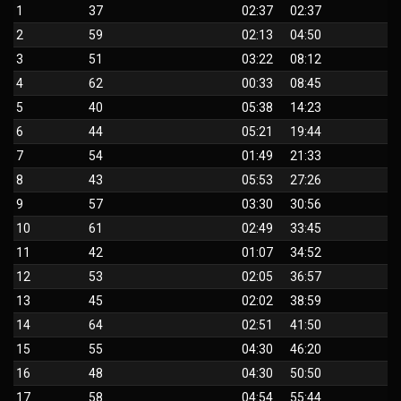
1
37
02:37
02:37
2
59
02:13
04:50
3
51
03:22
08:12
4
62
00:33
08:45
5
40
05:38
14:23
6
44
05:21
19:44
7
54
01:49
21:33
8
43
05:53
27:26
9
57
03:30
30:56
10
61
02:49
33:45
11
42
01:07
34:52
12
53
02:05
36:57
13
45
02:02
38:59
14
64
02:51
41:50
15
55
04:30
46:20
16
48
04:30
50:50
17
58
04:54
55:44