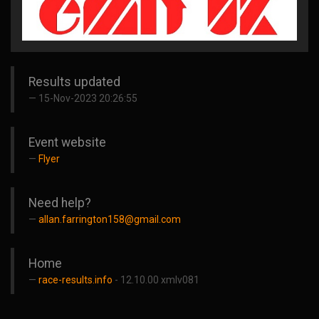
Results updated
15-Nov-2023 20:26:55
Event website
Flyer
Need help?
allan.farrington158@gmail.com
Home
race-results.info
- 12.10.00 xmlv081