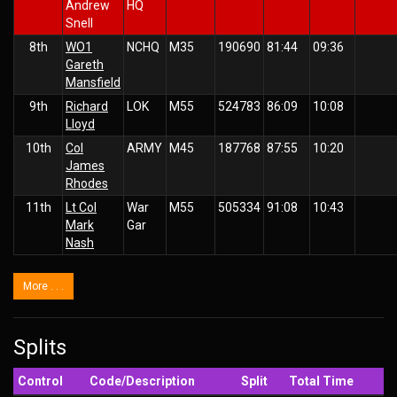
Andrew
HQ
Snell
8th
WO1
NCHQ
M35
190690
81:44
09:36
Gareth
Mansfield
9th
Richard
LOK
M55
524783
86:09
10:08
Lloyd
10th
Col
ARMY
M45
187768
87:55
10:20
James
Rhodes
11th
Lt Col
War
M55
505334
91:08
10:43
Mark
Gar
Nash
More . . .
Splits
Control
Code/Description
Split
Total Time