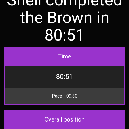
the Brown in
80:51
Time
80:51
Pace - 09:30
Overall position