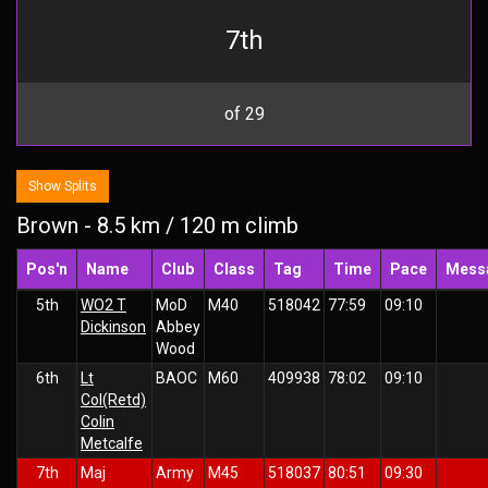
7th
of 29
Show Splits
Brown - 8.5 km / 120 m climb
Pos'n
Name
Club
Class
Tag
Time
Pace
Mess
5th
WO2 T
MoD
M40
518042
77:59
09:10
Dickinson
Abbey
Wood
6th
Lt
BAOC
M60
409938
78:02
09:10
Col(Retd)
Colin
Metcalfe
7th
Maj
Army
M45
518037
80:51
09:30