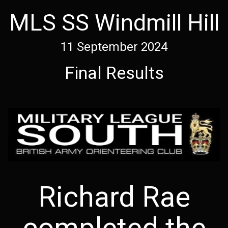
MLS SS Windmill Hill
11 September 2024
Final Results
Richard Rae
completed the