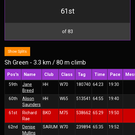
61st
of 83
Show Splits
Sh Green - 3.3 km / 80 m climb
Pos'n
Name
Club
Class
Tag
Time
Pace
Mes
59th
Jane
HH
W70
180740
64:23
19:30
Breed
60th
Alison
HH
W65
513541
64:55
19:40
Saunders
61st
Richard
BKO
M75
538662
65:29
19:50
Rae
62nd
Denise
SARUM
W70
239894
65:35
19:52
Mullins