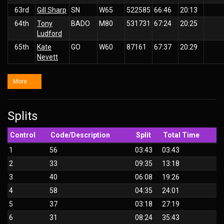
63rd
Gill Sharp
SN
W65
522585
66:46
20:13
64th
Tony
BADO
M80
531731
67:24
20:25
Ludford
65th
Kate
GO
W60
87161
67:37
20:29
Nevett
More . . .
Splits
Control
Code/Description
Split
Total Time
1
56
03:43
03:43
2
33
09:35
13:18
3
40
06:08
19:26
4
58
04:35
24:01
5
37
03:18
27:19
6
31
08:24
35:43