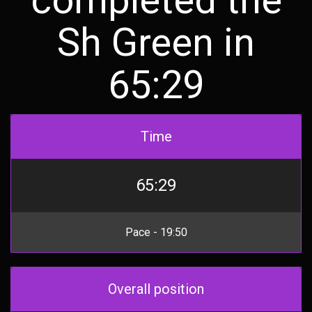
Sh Green in
65:29
Time
65:29
Pace - 19:50
Overall position