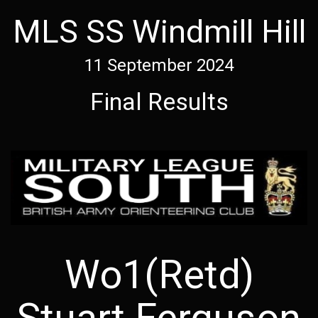
MLS SS Windmill Hill
11 September 2024
Final Results
Wo1(Retd)
Stuart Ferguson