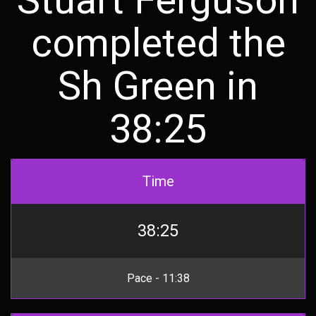
completed the
Sh Green in
38:25
Time
38:25
Pace - 11:38