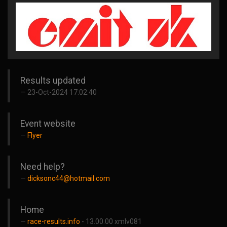
Results updated
23-Oct-2024 17:02:40
Event website
Flyer
Need help?
dicksonc44@hotmail.com
Home
race-results.info
- 13.00.00 xmlv081