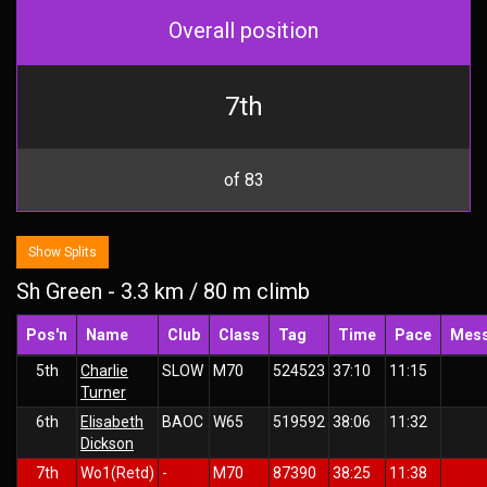
Overall position
7th
of 83
Show Splits
Sh Green - 3.3 km / 80 m climb
Pos'n
Name
Club
Class
Tag
Time
Pace
Mes
5th
Charlie
SLOW
M70
524523
37:10
11:15
Turner
6th
Elisabeth
BAOC
W65
519592
38:06
11:32
Dickson
7th
Wo1(Retd)
-
M70
87390
38:25
11:38