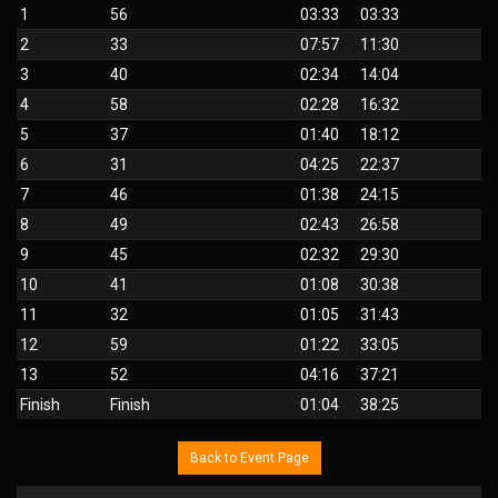
1
56
03:33
03:33
2
33
07:57
11:30
3
40
02:34
14:04
4
58
02:28
16:32
5
37
01:40
18:12
6
31
04:25
22:37
7
46
01:38
24:15
8
49
02:43
26:58
9
45
02:32
29:30
10
41
01:08
30:38
11
32
01:05
31:43
12
59
01:22
33:05
13
52
04:16
37:21
Finish
Finish
01:04
38:25
Back to Event Page