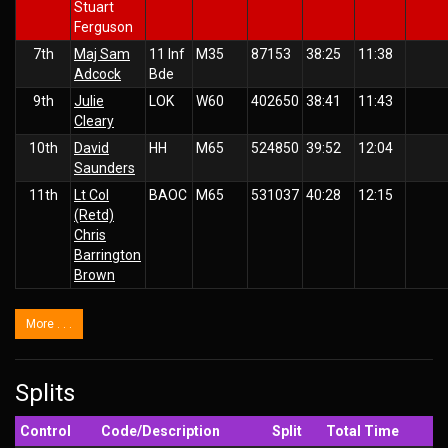
Stuart
Ferguson
7th
Maj Sam
11 Inf
M35
87153
38:25
11:38
Adcock
Bde
9th
Julie
LOK
W60
402650
38:41
11:43
Cleary
10th
David
HH
M65
524850
39:52
12:04
Saunders
11th
Lt Col
BAOC
M65
531037
40:28
12:15
(Retd)
Chris
Barrington
Brown
More . . .
Splits
Control
Code/Description
Split
Total Time