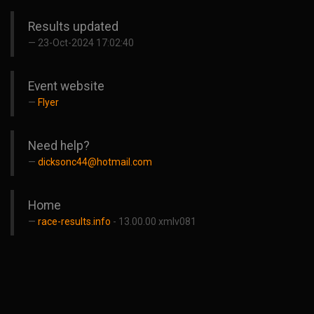
Results updated
23-Oct-2024 17:02:40
Event website
Flyer
Need help?
dicksonc44@hotmail.com
Home
race-results.info
- 13.00.00 xmlv081