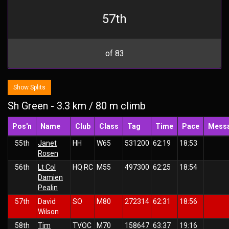
57th
of 83
Show Splits
Sh Green - 3.3 km / 80 m climb
Pos'n
Name
Club
Class
Tag
Time
Pace
Mess
55th
Janet
HH
W65
531200
62:19
18:53
Rosen
56th
Lt Col
HQ RC
M55
497300
62:25
18:54
Damien
Pealin
57th
David
SO
M80
272314
62:31
18:56
Wilson
58th
Tim
TVOC
M70
158647
63:37
19:16