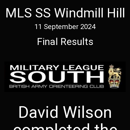
MLS SS Windmill Hill
11 September 2024
Final Results
David Wilson
completed the