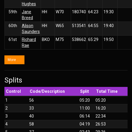
Hughes
59th
Jane
HH
W70
180740
64:23
19:30
Breed
60th
Alison
HH
W65
513541
64:55
19:40
Saunders
61st
Richard
BKO
M75
538662
65:29
19:50
Rae
More . . .
Splits
Control
Code/Description
Split
Total Time
1
56
05:20
05:20
2
33
11:00
16:20
3
40
06:14
22:34
4
58
04:19
26:53
5
37
02:43
29:36