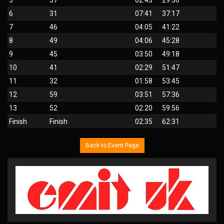
6
31
07:41
37:17
7
46
04:05
41:22
8
49
04:06
45:28
9
45
03:50
49:18
10
41
02:29
51:47
11
32
01:58
53:45
12
59
03:51
57:36
13
52
02:20
59:56
Finish
Finish
02:35
62:31
Back to Event Page