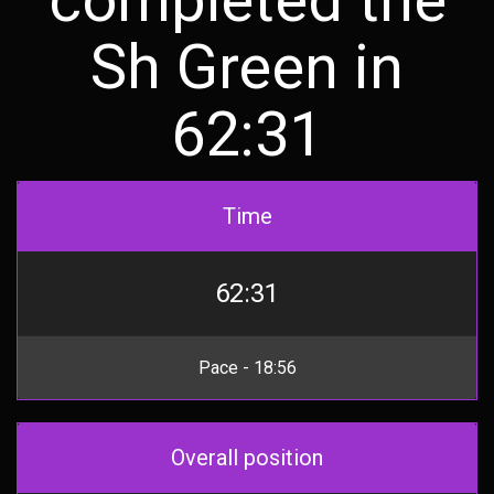
Sh Green in
62:31
Time
62:31
Pace - 18:56
Overall position