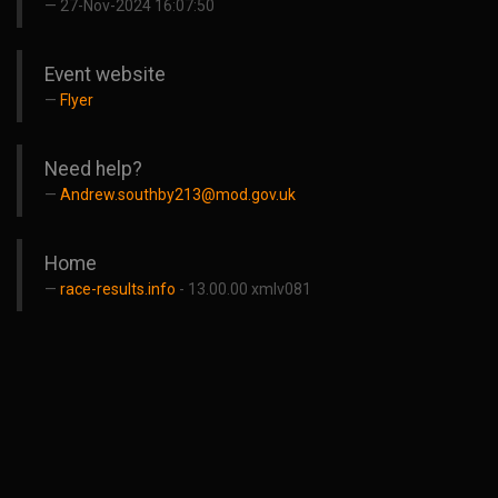
27-Nov-2024 16:07:50
Event website
Flyer
Need help?
Andrew.southby213@mod.gov.uk
Home
race-results.info
- 13.00.00 xmlv081