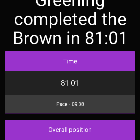
completed the
Brown in 81:01
Time
81:01
Pace - 09:38
Overall position