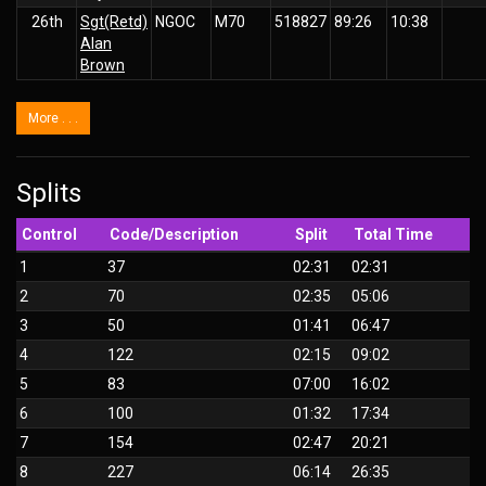
26th
Sgt(Retd)
NGOC
M70
518827
89:26
10:38
Alan
Brown
More . . .
Splits
Control
Code/Description
Split
Total Time
1
37
02:31
02:31
2
70
02:35
05:06
3
50
01:41
06:47
4
122
02:15
09:02
5
83
07:00
16:02
6
100
01:32
17:34
7
154
02:47
20:21
8
227
06:14
26:35