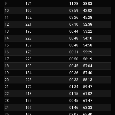
9
174
11:28
38:03
10
160
03:59
42:02
11
162
03:26
45:28
12
221
07:10
52:38
13
196
00:44
53:22
14
228
00:48
54:10
15
157
00:48
54:58
16
176
00:31
55:29
17
228
00:50
56:19
18
193
00:45
57:04
19
184
00:36
57:40
20
228
00:33
58:13
21
172
01:34
59:47
22
218
01:15
61:02
23
155
00:45
61:47
24
166
01:46
63:33
25
169
02:07
65:40