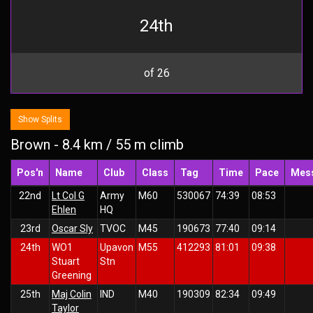
24th
of 26
Show Splits
Brown - 8.4 km / 55 m climb
Pos'n
Name
Club
Class
Tag
Time
Pace
Mes
22nd
Lt Col G
Army
M60
530067
74:39
08:53
Ehlen
HQ
23rd
Oscar Sly
TVOC
M45
190673
77:40
09:14
24th
WO1
Upavon
M55
412293
81:01
09:38
Stuart
Stn
Greening
25th
Maj Colin
IND
M40
190309
82:34
09:49
Taylor