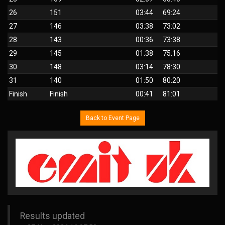
26
151
03:44
69:24
27
146
03:38
73:02
28
143
00:36
73:38
29
145
01:38
75:16
30
148
03:14
78:30
31
140
01:50
80:20
Finish
Finish
00:41
81:01
Back to Event Page
Results updated