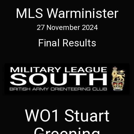
MLS Warminister
27 November 2024
Final Results
WO1 Stuart
Greening