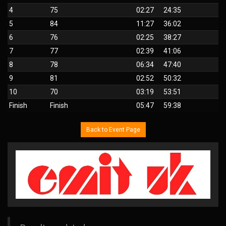
4
75
02:27
24:35
5
84
11:27
36:02
6
76
02:25
38:27
7
77
02:39
41:06
8
78
06:34
47:40
9
81
02:52
50:32
10
70
03:19
53:51
Finish
Finish
05:47
59:38
Back to Event Page