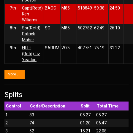
7th
Capt(Retd)
BAOC
M85
518849
59:38
24:50
Ken
Williams
8th
Spr(Retd)
SO
M85
502782
62:49
26:10
Patrick
Maher
9th
Flt Lt
SARUM
W75
407751
75:19
31:22
(Retd) Liz
Yeadon
More . . .
Splits
Control
Code/Description
Split
Total Time
1
83
05:27
05:27
2
74
01:20
06:47
3
52
15:21
22:08