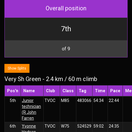
Overall position
7th
of 9
Show Splits
Very Sh Green - 2.4 km / 60 m climb
Pos'n
Name
Club
Class
Tag
Time
Pace
Me
5th
Junior
TVOC
M85
483066
54:34
22:44
technician
(R John
Farren
6th
Yvonne
TVOC
W75
524529
59:02
24:35
Hodson