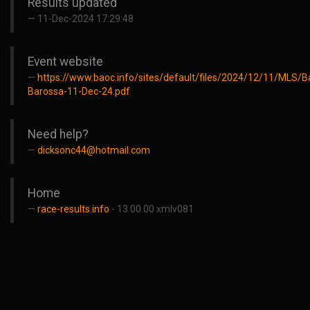
Results updated
11-Dec-2024 17:29:48
Event website
https://www.baoc.info/sites/default/files/2024/12/11/MLS/
Barossa-11-Dec-24.pdf
Need help?
dicksonc44@hotmail.com
Home
race-results.info
- 13.00.00 xmlv081