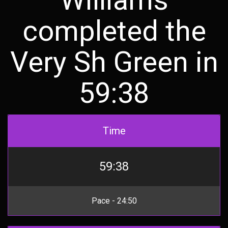
completed the
Very Sh Green in
59:38
Time
59:38
Pace - 24:50