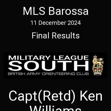
MLS Barossa
11 December 2024
Final Results
Capt(Retd) Ken
Williams