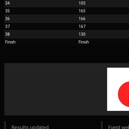
34
105
35
165
36
166
37
167
38
130
Finish
Finsih
Results updated
Event we