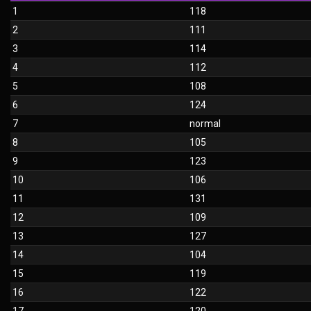
1
118
2
111
3
114
4
112
5
108
6
124
7
normal
8
105
9
123
10
106
11
131
12
109
13
127
14
104
15
119
16
122