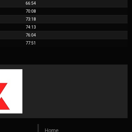
66:54
70:08
73:18
74:13
76:04
77:51
Home