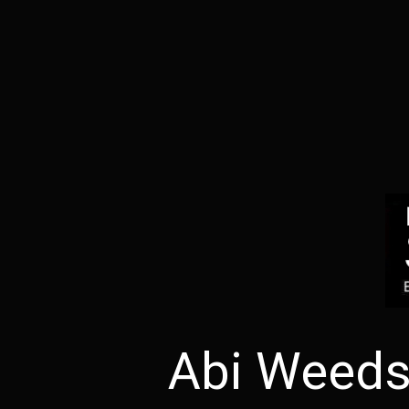
Abi Weeds 