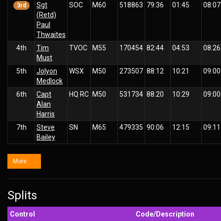
Sgt
SOC
M60
518863
79:36
01:45
08:07
3rd
(Retd)
Paul
Thwaites
4th
Tim
TVOC
M55
170454
82:44
04:53
08:26
Must
5th
Jolyon
WSX
M50
273507
88:12
10:21
09:00
Medlock
6th
Capt
HQ RC
M50
531734
88:20
10:29
09:00
Alan
Harris
7th
Steve
SN
M65
479335
90:06
12:15
09:11
Bailey
More . . .
Splits
Control
Code/Description