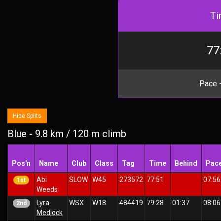
Ti
77
Pace -
Hide Splits
Blue - 9.8 km / 120 m climb
Pos'n
Name
Club
Class
Tag
Time
Behind
Pac
Abi
SLOW
W45
273572
77:51
07:56
1st
Weeds
Lyra
WSX
W18
484419
79:28
01:37
08:06
2nd
Medlock