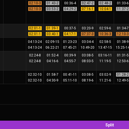
02:10-3
01:43-2
00:36-4
02:47-2
02:48-2
01:33-
02:10-3
03:53-2
04:29-2
07:16-1
10:04-1
11:37-
02:01-1
01:39-1
00:37-5
03:20-9
02:59-6
01:34-
02:01-1
03:40-1
04:17-1
07:37-3
10:36-3
12:10-
04:13-24
02:09-15
01:23-23
03:04-4
02:58-5
01:38-
04:13-24
06:22-21
07:45-21
10:49-20
13:47-15
15:25-1
02:24-8
01:52-4
00:39-9
03:08-5
03:16-11
01:31-
02:24-8
04:16-6
04:55-7
08:03-5
11:19-5
12:50-
02:32-10
01:58-7
00:41-11
03:08-5
03:02-9
01:28-
02:32-10
04:30-9
05:11-10
08:19-6
11:21-6
12:49-
Split