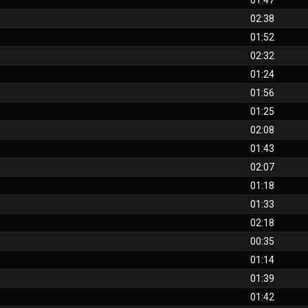
01:47
02:38
01:52
02:32
01:24
01:56
01:25
02:08
01:43
02:07
01:18
01:33
02:18
00:35
01:14
01:39
01:42