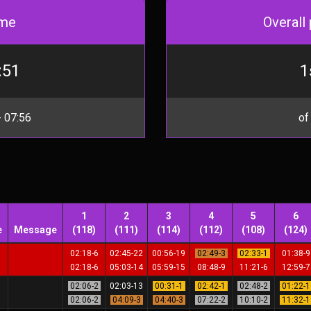
me
Overall 
:51
1
 07:56
of
1
2
3
4
5
6
e
Message
(118)
(111)
(114)
(112)
(108)
(124)
02:18-6
02:45-22
00:56-19
02:49-3
02:33-1
01:38-
02:18-6
05:03-14
05:59-15
08:48-9
11:21-6
12:59-
02:06-2
02:03-13
00:31-1
02:42-1
02:48-2
01:22-
02:06-2
04:09-3
04:40-3
07:22-2
10:10-2
11:32-