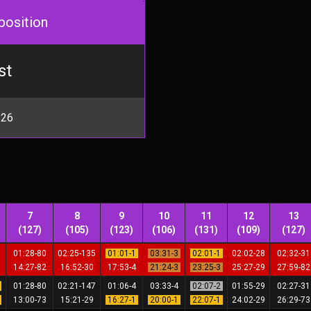
position
st
 26
7
8
9
10
11
12
13
(127)
(105)
(123)
(106)
(131)
(109)
(127)
9
01:28-80
02:25-135
01:01-1
03:31-3
02:01-1
02:02-28
02:32-3
7
14:27-82
16:52-30
17:53-4
21:24-3
23:25-3
25:27-29
27:59-8
1
01:28-80
02:21-147
01:06-4
03:33-4
02:07-2
01:55-29
02:27-3
1
13:00-73
15:21-29
16:27-1
20:00-1
22:07-1
24:02-29
26:29-7