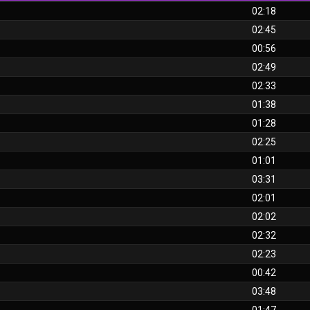
02:18
02:45
00:56
02:49
02:33
01:38
01:28
02:25
01:01
03:31
02:01
02:02
02:32
02:23
00:42
03:48