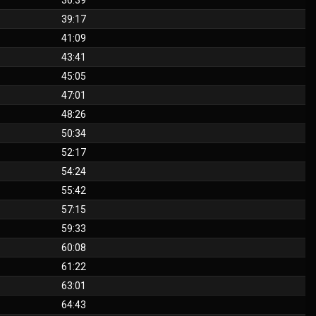
36:39
39:17
41:09
43:41
45:05
47:01
48:26
50:34
52:17
54:24
55:42
57:15
59:33
60:08
61:22
63:01
64:43