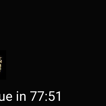
ue in 77:51