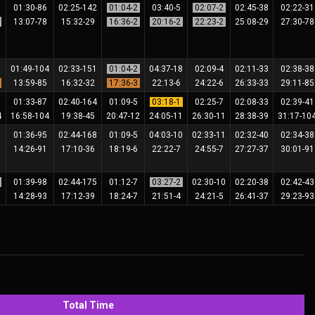
6
01:30-86
02:25-142
01:04-2
03:40-5
02:07-2
02:45-38
02:22-3
2
13:07-78
15:32-29
16:36-2
20:16-2
22:23-2
25:08-29
27:30-7
7
01:49-104
02:33-151
01:04-2
04:37-18
02:09-4
02:11-33
02:38-3
3
13:59-85
16:32-32
17:36-3
22:13-6
24:22-6
26:33-33
29:11-8
9
01:33-87
02:40-164
01:09-5
03:18-1
02:25-7
02:08-33
02:39-4
4
16:58-104
19:38-45
20:47-12
24:05-11
26:30-11
28:38-39
31:17-10
5
01:36-95
02:44-168
01:09-5
04:03-10
02:33-11
02:32-40
02:34-3
6
14:26-91
17:10-36
18:19-6
22:22-7
24:55-7
27:27-37
30:01-9
2
01:39-98
02:44-175
01:12-7
03:27-2
02:30-10
02:20-38
02:42-4
5
14:28-93
17:12-39
18:24-7
21:51-4
24:21-5
26:41-37
29:23-9
Total Time