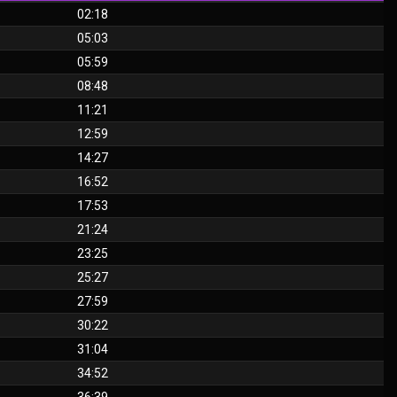
02:18
05:03
05:59
08:48
11:21
12:59
14:27
16:52
17:53
21:24
23:25
25:27
27:59
30:22
31:04
34:52