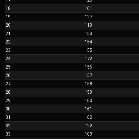
17
120
18
101
19
127
20
119
21
153
22
154
23
155
24
172
25
156
26
157
27
158
28
159
29
160
30
161
31
162
32
122
33
109