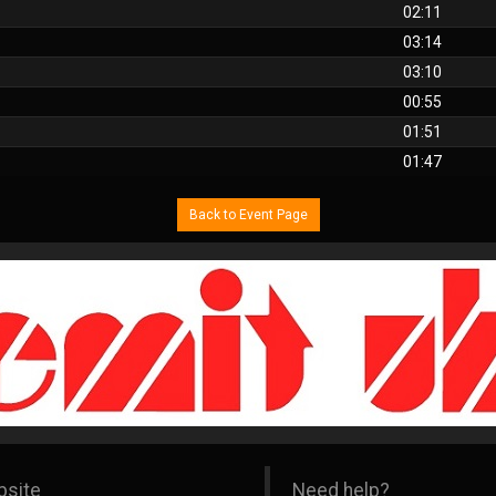
02:11
03:14
03:10
00:55
01:51
01:47
Back to Event Page
bsite
Need help?