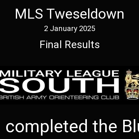
MLS Tweseldown
2 January 2025
Final Results
completed the Bl