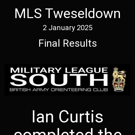
MLS Tweseldown
2 January 2025
Final Results
Ian Curtis
completed the