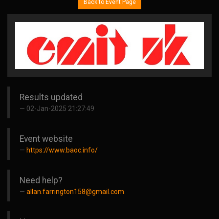
Back to Event Page
Results updated
02-Jan-2025 21:27:49
Event website
https://www.baoc.info/
Need help?
allan.farrington158@gmail.com