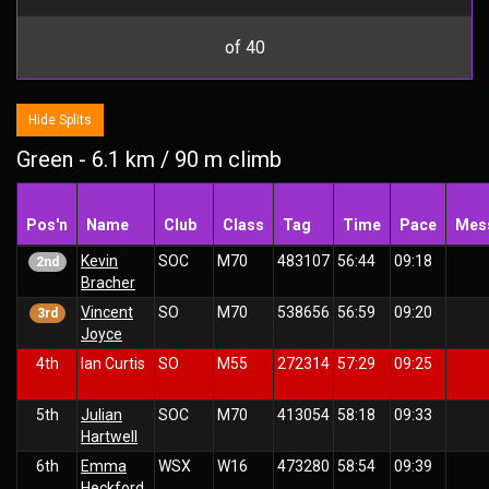
of 40
Hide Splits
Green - 6.1 km / 90 m climb
Pos'n
Name
Club
Class
Tag
Time
Pace
Mes
Kevin
SOC
M70
483107
56:44
09:18
2nd
Bracher
Vincent
SO
M70
538656
56:59
09:20
3rd
Joyce
4th
Ian Curtis
SO
M55
272314
57:29
09:25
5th
Julian
SOC
M70
413054
58:18
09:33
Hartwell
6th
Emma
WSX
W16
473280
58:54
09:39
Heckford