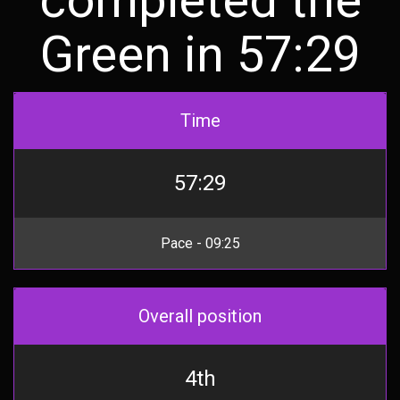
Green in 57:29
Time
57:29
Pace - 09:25
Overall position
4th