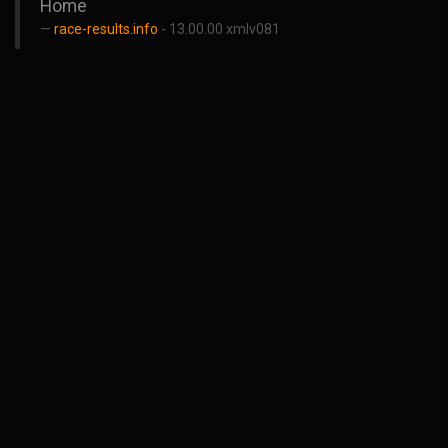
Home
race-results.info
- 13.00.00 xmlv081