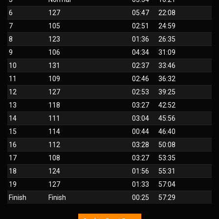
6
127
05:47
22:08
7
105
02:51
24:59
8
123
01:36
26:35
9
106
04:34
31:09
10
131
02:37
33:46
11
109
02:46
36:32
12
127
02:53
39:25
13
118
03:27
42:52
14
111
03:04
45:56
15
114
00:44
46:40
16
112
03:28
50:08
17
108
03:27
53:35
18
124
01:56
55:31
19
127
01:33
57:04
Finish
Finish
00:25
57:29