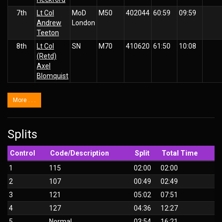
7th
Lt Col
MoD
M50
402044
60:59
09:59
Andrew
London
Teeton
8th
Lt Col
SN
M70
410620
61:50
10:08
(Retd)
Axel
Blomquist
More . . .
Splits
Control
Code/Description
Split
Total Time
1
115
02:00
02:00
2
107
00:49
02:49
3
121
05:02
07:51
4
127
04:36
12:27
5
Normal
03:54
16:21