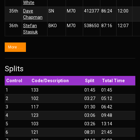
White
35th
Dave
SN
M70
412377
86:24
12:00
Chapman
36th
Stefan
BKO
M70
538650
87:16
12:07
Stasiuk
More . . .
Splits
Control
Code/Description
Split
Total Time
1
133
01:45
01:45
2
102
03:27
05:12
3
117
01:30
06:42
4
123
03:06
09:48
5
103
03:26
13:14
6
121
08:31
21:45