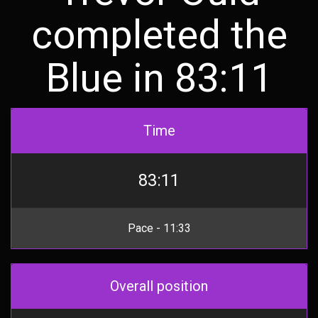
completed the
Blue in 83:11
Time
83:11
Pace - 11:33
Overall position