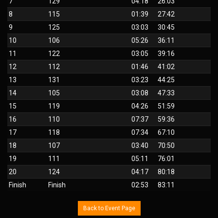
7
129
04:18
26:03
8
115
01:39
27:42
9
125
03:03
30:45
10
106
05:26
36:11
11
122
03:05
39:16
12
112
01:46
41:02
13
131
03:23
44:25
14
105
03:08
47:33
15
119
04:26
51:59
16
110
07:37
59:36
17
118
07:34
67:10
18
107
03:40
70:50
19
111
05:11
76:01
20
124
04:17
80:18
Finish
Finish
02:53
83:11
Back to Event Page