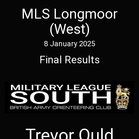
MLS Longmoor
(West)
8 January 2025
Final Results
Trevor Ould