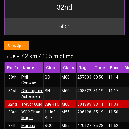
32nd
of 51
Show Splits
Blue - 7.2 km / 135 m climb
Pos'n
Name
Club
Class
Tag
Time
Pace
M
30th
Phil
GO
M60
257833
80:58
11:14
Conway
31st
Christopher
SN
M60
408322
81:19
11:17
Ashenden
32nd
Trevor Ould
WIGHTO
M60
501885
83:11
11:33
33rd
WO2 Dhan
11 Inf
M55
206128
85:19
11:50
Magar
Bde
34th
Marcus
SOC
M55
470127
85:28
11:52