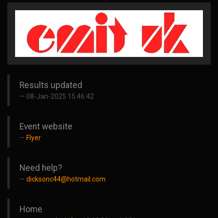
Results updated
08-Jan-2025 15:46:42
Event website
Flyer
Need help?
dicksonc44@hotmail.com
Home