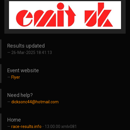
Results updated
26-Mar-2025 18:41:13
Event website
Flyer
Need help?
dicksonc44@hotmail.com
Home
race-results.info
- 13.00.00 xmlv081