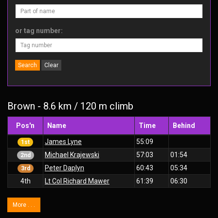
or tag number:
Search
Clear
Brown - 8.6 km / 120 m climb
Pos'n
Name
Time
Behind
James Lyne
55:09
1st
Michael Krajewski
57:03
01:54
2nd
Peter Daplyn
60:43
05:34
3rd
4th
Lt Col Richard Mawer
61:39
06:30
More . . .