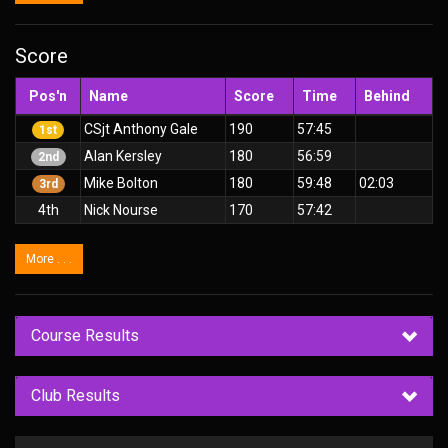
Score
Pos'n
Name
Score
Time
Behind
CSjt Anthony Gale
190
57:45
1st
Alan Kersley
180
56:59
2nd
Mike Bolton
180
59:48
02:03
3rd
4th
Nick Nourse
170
57:42
More . . .
Course Results
Club Results