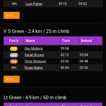
4th
Lucy Paton
39:15
09:02
More . . .
V S Green - 2.4 km / 25 m climb
Pos'n
Name
Time
Behind
Gen Mullens
39:08
1st
Sarah Brown
42:12
03:04
2nd
Chris Simpson
43:56
04:48
3rd
4th
Roger Baker
45:04
05:56
More . . .
Lt Green - 4.9 km / 60 m climb