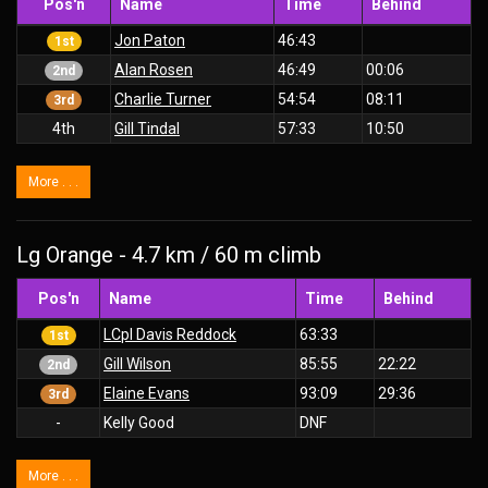
Pos'n
Name
Time
Behind
Jon Paton
46:43
1st
Alan Rosen
46:49
00:06
2nd
Charlie Turner
54:54
08:11
3rd
4th
Gill Tindal
57:33
10:50
More . . .
Lg Orange - 4.7 km / 60 m climb
Pos'n
Name
Time
Behind
LCpl Davis Reddock
63:33
1st
Gill Wilson
85:55
22:22
2nd
Elaine Evans
93:09
29:36
3rd
-
Kelly Good
DNF
More . . .