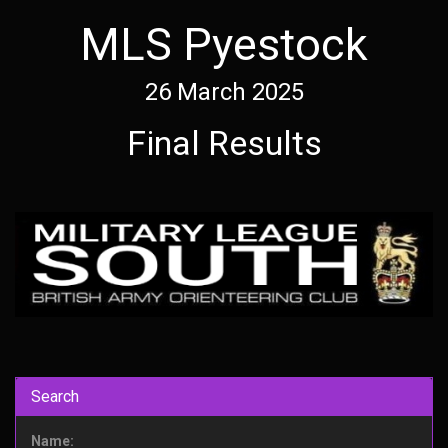
MLS Pyestock
26 March 2025
Final Results
Search
Name: