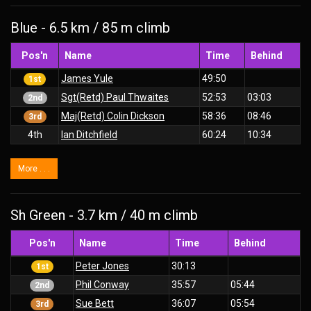
Blue - 6.5 km / 85 m climb
Pos'n
Name
Time
Behind
James Yule
49:50
1st
Sgt(Retd) Paul Thwaites
52:53
03:03
2nd
Maj(Retd) Colin Dickson
58:36
08:46
3rd
4th
Ian Ditchfield
60:24
10:34
More . . .
Sh Green - 3.7 km / 40 m climb
Pos'n
Name
Time
Behind
Peter Jones
30:13
1st
Phil Conway
35:57
05:44
2nd
Sue Bett
36:07
05:54
3rd