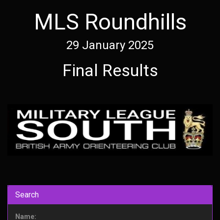
MLS Roundhills
29 January 2025
Final Results
Search
Name: