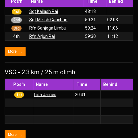
Pos'n
Name
Time
Behind
Sgt Kailash Rai
48:18
1st
Sgt Mikish Gauchan
50:21
02:03
2nd
Rfn Sanjoga Limbu
59:24
11:06
3rd
4th
Rfn Arjun Rai
59:30
11:12
More . . .
VSG - 2.3 km / 25 m climb
Pos'n
Name
Time
Behind
Lisa James
20:31
1st
More . . .