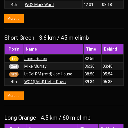
4th
WO2 Mark Ward
42:01
03:18
More . . .
Short Green - 3.6 km / 45 m climb
Pos'n
Name
Time
Behind
Janet Rosen
32:56
1st
Mike Murray
36:36
03:40
2nd
Lt Col RM (retd) Joe House
38:50
05:54
3rd
4th
WO1(Retd) Peter Davis
39:34
06:38
More . . .
Long Orange - 4.5 km / 60 m climb