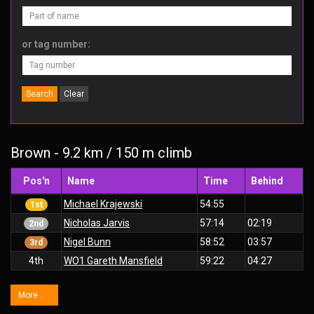
or tag number:
Search
Clear
Brown - 9.2 km / 150 m climb
Pos'n
Name
Time
Behind
Michael Krajewski
54:55
1st
Nicholas Jarvis
57:14
02:19
2nd
Nigel Bunn
58:52
03:57
3rd
4th
WO1 Gareth Mansfield
59:22
04:27
More . . .