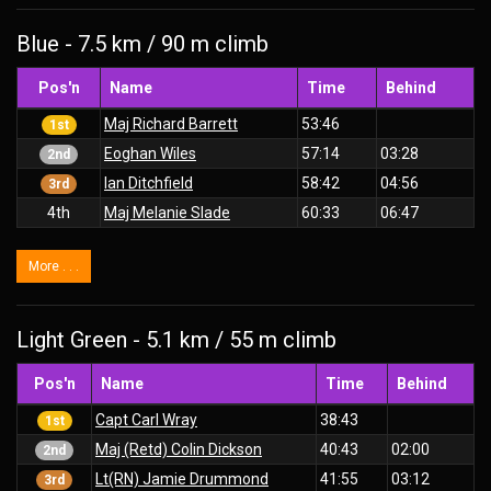
Blue - 7.5 km / 90 m climb
Pos'n
Name
Time
Behind
Maj Richard Barrett
53:46
1st
Eoghan Wiles
57:14
03:28
2nd
Ian Ditchfield
58:42
04:56
3rd
4th
Maj Melanie Slade
60:33
06:47
More . . .
Light Green - 5.1 km / 55 m climb
Pos'n
Name
Time
Behind
Capt Carl Wray
38:43
1st
Maj (Retd) Colin Dickson
40:43
02:00
2nd
Lt(RN) Jamie Drummond
41:55
03:12
3rd