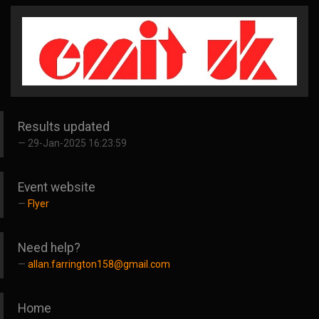
Results updated
29-Jan-2025 16:23:59
Event website
Flyer
Need help?
allan.farrington158@gmail.com
Home