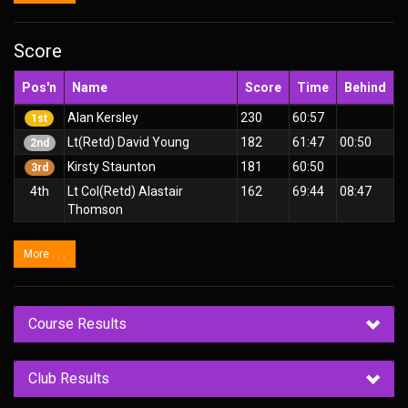
Score
Pos'n
Name
Score
Time
Behind
Alan Kersley
230
60:57
1st
Lt(Retd) David Young
182
61:47
00:50
2nd
Kirsty Staunton
181
60:50
3rd
4th
Lt Col(Retd) Alastair
162
69:44
08:47
Thomson
More . . .
Course Results
Club Results